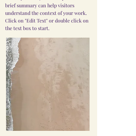
brief summary can help visitors
understand the context of your work.
Click on "Edit Text" or double click on
the text box to start.