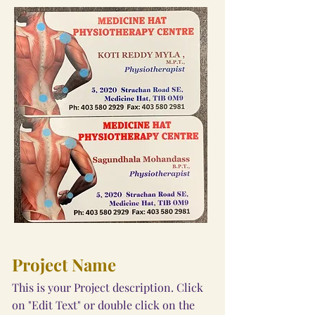
Project Name
This is your Project description. Click
on "Edit Text" or double click on the