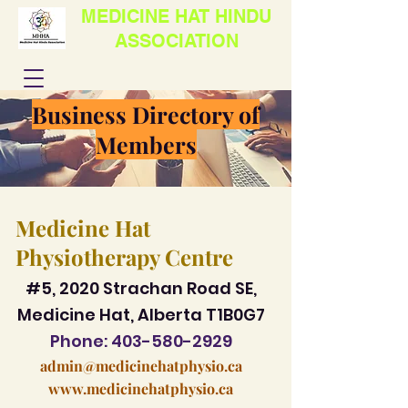
MEDICINE HAT HINDU
ASSOCIATION
Business Directory of
Members
Medicine Hat
Physiotherapy Centre
#5, 2020 Strachan Road SE,
Medicine Hat, Alberta T1B0G7
Phone:
403-580-2929
admin@medicinehatphysio.ca
www.medicinehatphysio.ca