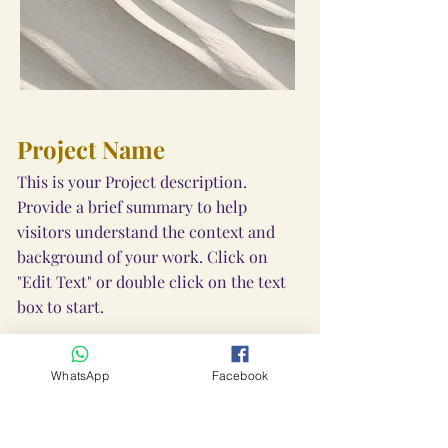
Project Name
This is your Project description.
Provide a brief summary to help
visitors understand the context and
background of your work. Click on
"Edit Text" or double click on the text
box to start.
WhatsApp
Facebook