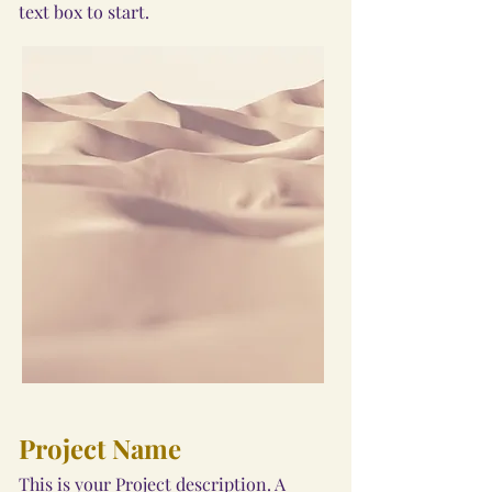
text box to start.
Project Name
This is your Project description. A