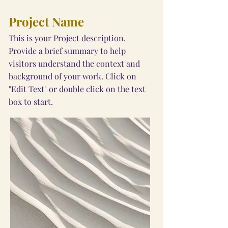
Project Name
This is your Project description.
Provide a brief summary to help
visitors understand the context and
background of your work. Click on
"Edit Text" or double click on the text
box to start.